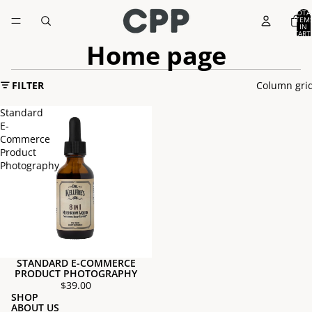
TOTA
ITEM
IN
CART
0
Home page
FILTER
Column gri
Standard
E-
Commerce
Product
Photography
STANDARD E-COMMERCE
PRODUCT PHOTOGRAPHY
$39.00
SHOP
ABOUT US