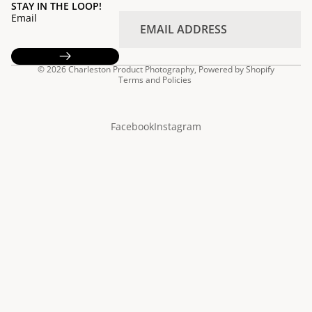
STAY IN THE LOOP!
Email
Privacy policy
© 2026
Charleston Product Photography
,
Powered by Shopify
Terms and Policies
Facebook
Instagram